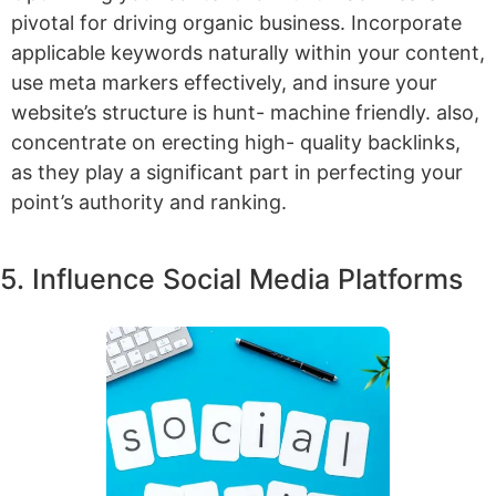
pivotal for driving organic business. Incorporate
applicable keywords naturally within your content,
use meta markers effectively, and insure your
website’s structure is hunt- machine friendly. also,
concentrate on erecting high- quality backlinks,
as they play a significant part in perfecting your
point’s authority and ranking.
5. Influence Social Media Platforms