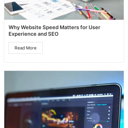
Why Website Speed Matters for User
Experience and SEO
Read More