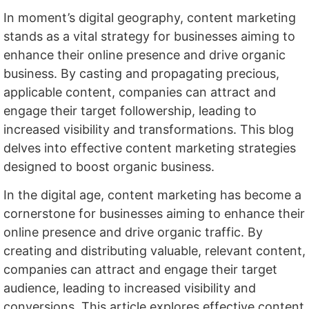
In moment’s digital geography, content marketing
stands as a vital strategy for businesses aiming to
enhance their online presence and drive organic
business. By casting and propagating precious,
applicable content, companies can attract and
engage their target followership, leading to
increased visibility and transformations. This blog
delves into effective content marketing strategies
designed to boost organic business.
In the digital age, content marketing has become a
cornerstone for businesses aiming to enhance their
online presence and drive organic traffic. By
creating and distributing valuable, relevant content,
companies can attract and engage their target
audience, leading to increased visibility and
conversions. This article explores effective content