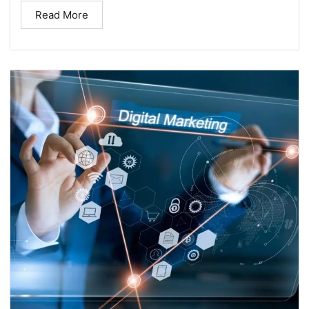
Read More