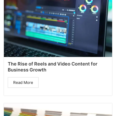
The Rise of Reels and Video Content for
Business Growth
Read More