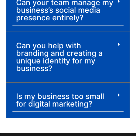
Can your team manage my
business’s social media
presence entirely?
Can you help with
branding and creating a
unique identity for my
business?
Is my business too small
for digital marketing?