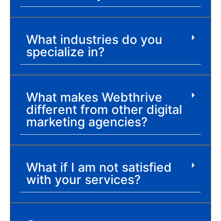
What industries do you
specialize in?
What makes Webthrive
different from other digital
marketing agencies?
What if I am not satisfied
with your services?