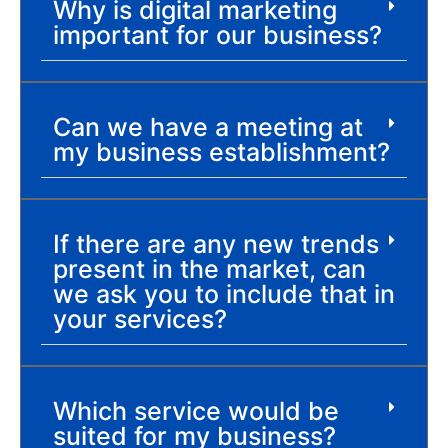
Why is digital marketing
important for our business?
Can we have a meeting at
my business establishment?
If there are any new trends
present in the market, can
we ask you to include that in
your services?
Which service would be
suited for my business?