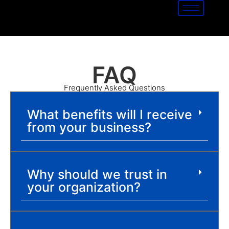
FAQ
Frequently Asked Questions
What benefits will I receive
from your business?
Why should we trust in
your organization?