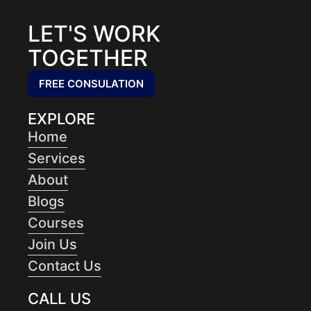
LET'S WORK
TOGETHER
FREE CONSULATION
EXPLORE
Home
Services
About
Blogs
Courses
Join Us
Contact Us
CALL US