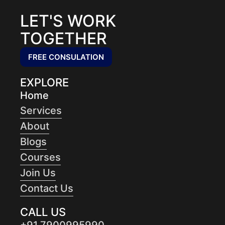
LET'S WORK
TOGETHER
FREE CONSULATION
EXPLORE
Home
Services
About
Blogs
Courses
Join Us
Contact Us
CALL US