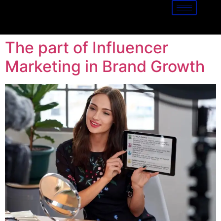
The part of Influencer
Marketing in Brand Growth