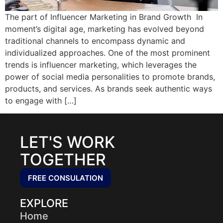
The part of Influencer Marketing in Brand Growth In
moment’s digital age, marketing has evolved beyond
traditional channels to encompass dynamic and
individualized approaches. One of the most prominent
trends is influencer marketing, which leverages the
power of social media personalities to promote brands,
products, and services. As brands seek authentic ways
to engage with […]
LET'S WORK
TOGETHER
FREE CONSULATION
EXPLORE
Home