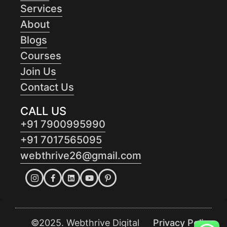
Services
About
Blogs
Courses
Join Us
Contact Us
CALL US
+91 7900995990
+91 7017565095
webthrive26@gmail.com
©2025. Webthrive Digital
Privacy Policy