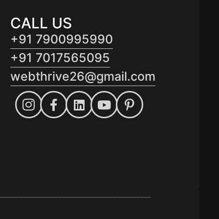
CALL US
+91 7900995990
+91 7017565095
webthrive26@gmail.com