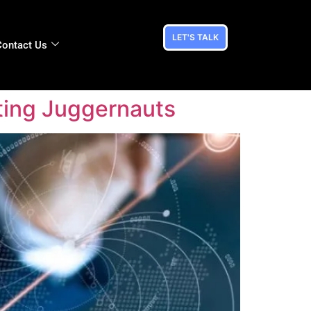
LET'S TALK
Contact Us
ting Juggernauts