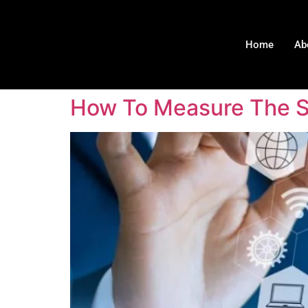
Home
Ab
How To Measure The Su