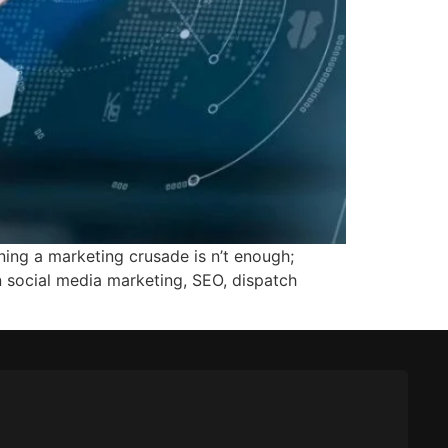
ing a marketing crusade is n’t enough;
n social media marketing, SEO, dispatch
]