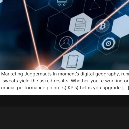
Marketing Juggernauts In moment’s digital geography, runn
ur sweats yield the asked results. Whether you’re working o
g crucial performance pointers( KPIs) helps you upgrade […