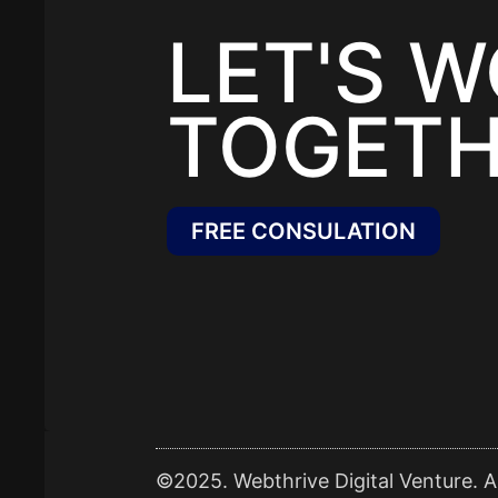
LET'S 
TOGETH
FREE CONSULATION
©2025. Webthrive Digital Venture. Al