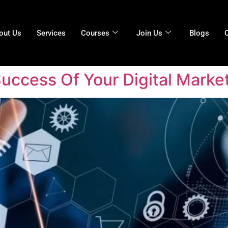
out Us
Services
Courses
Join Us
Blogs
ccess Of Your Digital Marke