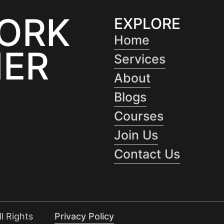
WORK
EXPLORE
Home
ER
Services
About
Blogs
Courses
Join Us
Contact Us
l Rights
Privacy Policy