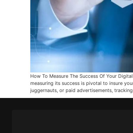
How To Measure The Success Of Your Digital 
measuring its success is pivotal to insure yo
juggernauts, or paid advertisements, trackin