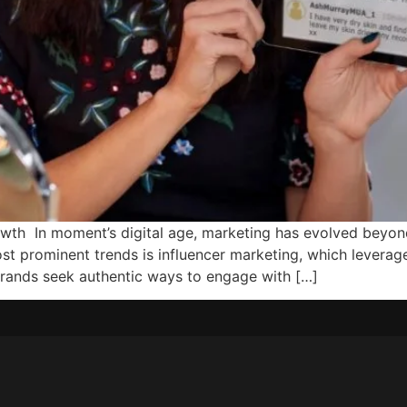
rowth In moment’s digital age, marketing has evolved beyo
st prominent trends is influencer marketing, which leverage
brands seek authentic ways to engage with […]