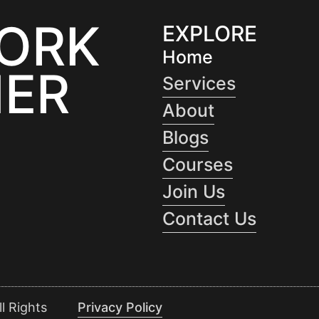
WORK
EXPLORE
Home
ER
Services
About
Blogs
Courses
Join Us
Contact Us
l Rights
Privacy Policy