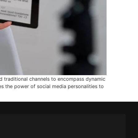
nd traditional channels to encompass dynamic
s the power of social media personalities to