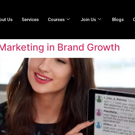
out Us
Services
Courses
Join Us
Blogs
 Marketing in Brand Growth