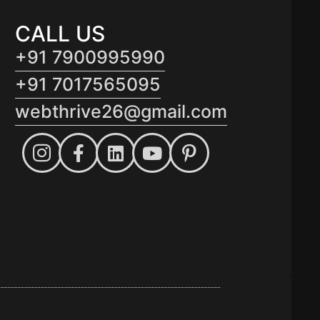
CALL US
+91 7900995990
+91 7017565095
webthrive26@gmail.com