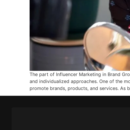
The part of Influencer Marketing in Brand G
and individualized approaches. One of the mo
promote brands, products, and services. As 