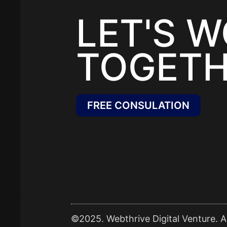
LET'S 
TOGETH
FREE CONSULATION
©2025. Webthrive Digital Venture. Al