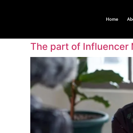
Home
Ab
The part of Influencer