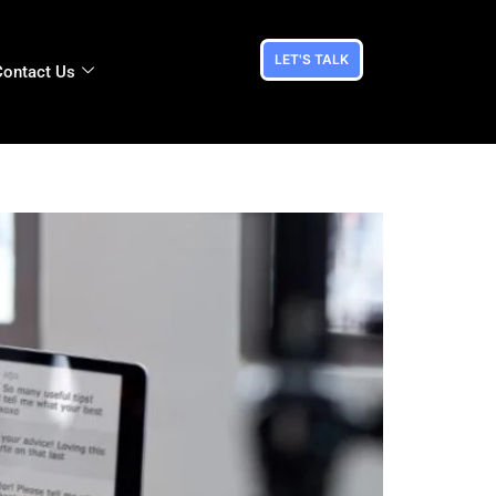
LET'S TALK
Contact Us