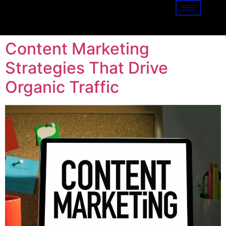
Content Marketing
Strategies That Drive
Organic Traffic