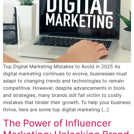
Top Digital Marketing Mistakes to Avoid in 2025 As
digital marketing continues to evolve, businesses must
adapt to changing trends and technologies to remain
competitive. However, despite advancements in tools
and strategies, many brands still fall victim to costly
mistakes that hinder their growth. To help your business
thrive, here are some top digital marketing […]
The Power of Influencer