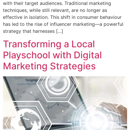
with their target audiences. Traditional marketing
techniques, while still relevant, are no longer as
effective in isolation. This shift in consumer behaviour
has led to the rise of influencer marketing—a powerful
strategy that harnesses […]
Transforming a Local
Playschool with Digital
Marketing Strategies