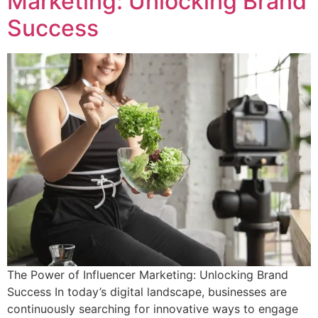
Marketing: Unlocking Brand
Success
The Power of Influencer Marketing: Unlocking Brand
Success In today’s digital landscape, businesses are
continuously searching for innovative ways to engage