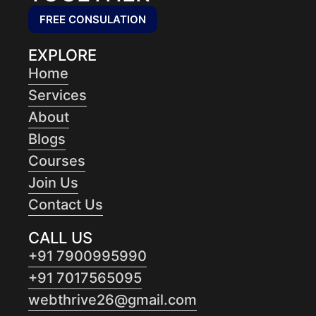
FREE CONSULATION
EXPLORE
Home
Services
About
Blogs
Courses
Join Us
Contact Us
CALL US
+91 7900995990
+91 7017565095
webthrive26@gmail.com