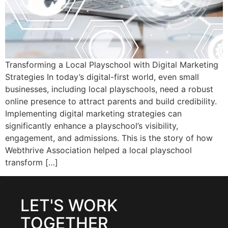
Transforming a Local Playschool with Digital Marketing
Strategies In today’s digital-first world, even small
businesses, including local playschools, need a robust
online presence to attract parents and build credibility.
Implementing digital marketing strategies can
significantly enhance a playschool’s visibility,
engagement, and admissions. This is the story of how
Webthrive Association helped a local playschool
transform […]
LET'S WORK
TOGETHER