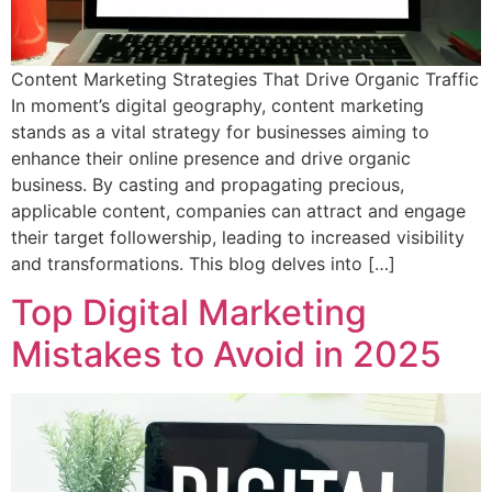
Content Marketing Strategies That Drive Organic Traffic
In moment’s digital geography, content marketing
stands as a vital strategy for businesses aiming to
enhance their online presence and drive organic
business. By casting and propagating precious,
applicable content, companies can attract and engage
their target followership, leading to increased visibility
and transformations. This blog delves into […]
Top Digital Marketing
Mistakes to Avoid in 2025