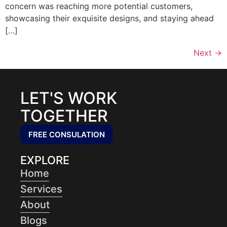
concern was reaching more potential customers,
showcasing their exquisite designs, and staying ahead
[…]
Next
→
LET'S WORK
TOGETHER
FREE CONSULATION
EXPLORE
Home
Services
About
Blogs