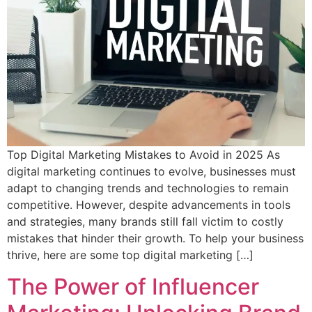
Top Digital Marketing Mistakes to Avoid in 2025 As
digital marketing continues to evolve, businesses must
adapt to changing trends and technologies to remain
competitive. However, despite advancements in tools
and strategies, many brands still fall victim to costly
mistakes that hinder their growth. To help your business
thrive, here are some top digital marketing […]
The Power of Influencer