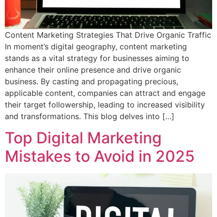
Content Marketing Strategies That Drive Organic Traffic
In moment’s digital geography, content marketing
stands as a vital strategy for businesses aiming to
enhance their online presence and drive organic
business. By casting and propagating precious,
applicable content, companies can attract and engage
their target followership, leading to increased visibility
and transformations. This blog delves into […]
Top Digital Marketing
Mistakes to Avoid in 2025