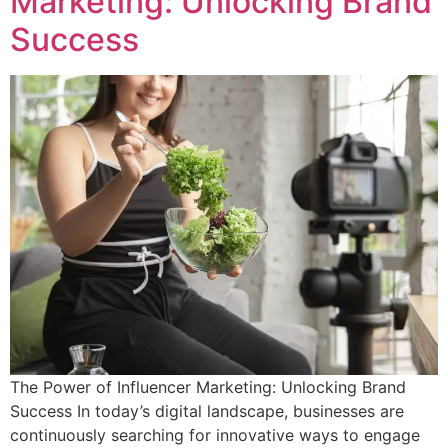
Marketing: Unlocking Brand
Success
The Power of Influencer Marketing: Unlocking Brand
Success In today’s digital landscape, businesses are
continuously searching for innovative ways to engage