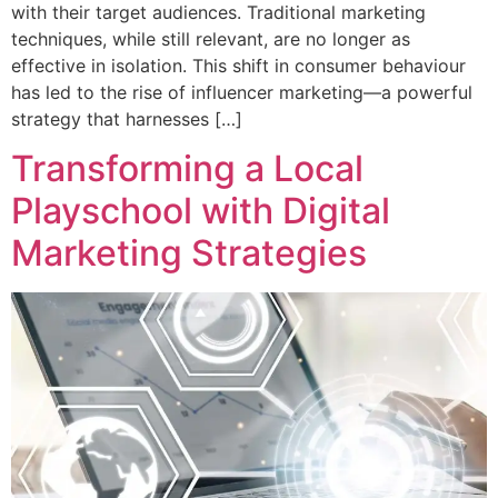
with their target audiences. Traditional marketing
techniques, while still relevant, are no longer as
effective in isolation. This shift in consumer behaviour
has led to the rise of influencer marketing—a powerful
strategy that harnesses […]
Transforming a Local
Playschool with Digital
Marketing Strategies