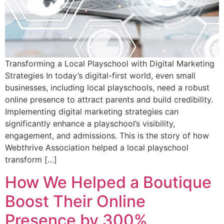
Transforming a Local Playschool with Digital Marketing
Strategies In today’s digital-first world, even small
businesses, including local playschools, need a robust
online presence to attract parents and build credibility.
Implementing digital marketing strategies can
significantly enhance a playschool’s visibility,
engagement, and admissions. This is the story of how
Webthrive Association helped a local playschool
transform […]
How We Helped a Boutique
Boost Their Online
Presence by 300%