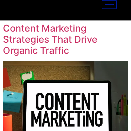
Content Marketing
Strategies That Drive
Organic Traffic