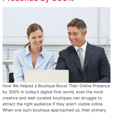
How We Helped a Boutique Boost Their Online Presence
by 300% In today’s digital-first world, even the most
creative and well-curated boutiques can struggle to
attract the right audience if they aren’t visible online.
When one such boutique approached us, their primary